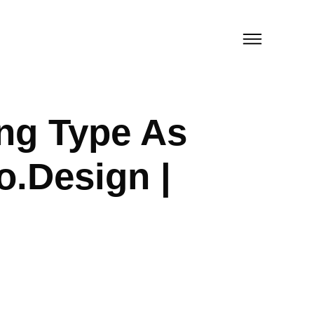
ng Type As
o.Design |