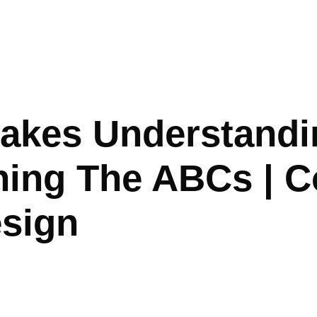
akes Understandi
ing The ABCs | C
esign