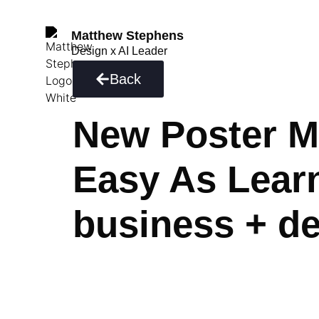
Matthew Stephens
Design x AI Leader
Back
New Poster M
Easy As Learn
business + d