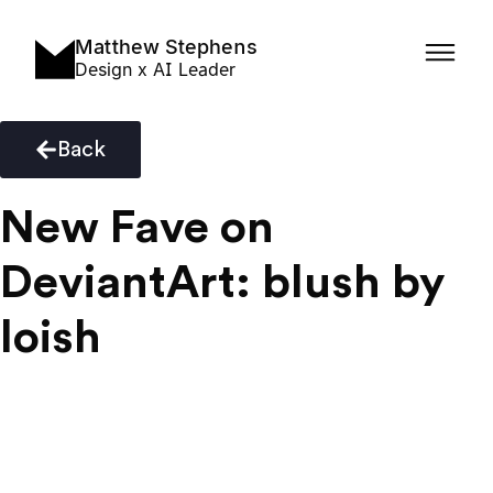
Matthew Stephens
Design x AI Leader
Back
New Fave on
DeviantArt: blush by
loish